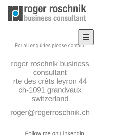
For all enquiries please contact:
roger roschnik business
consultant
rte des crêts leyron 44
ch-1091 grandvaux
switzerland
roger@rogerroschnik.ch
Follow me on Linkendin